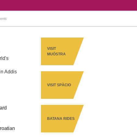
ents
VISIT
e
MUÒSTRA
ld's
in Addis
VISIT SPÀCIO
ward
BATANA RIDES
e
Croatian