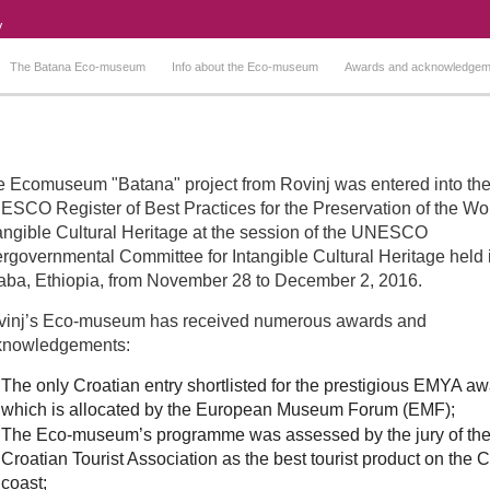
The Batana Eco-museum
Info about the Eco-museum
Awards and acknowledgem
 Ecomuseum "Batana" project from Rovinj was entered into th
SCO Register of Best Practices for the Preservation of the Wor
angible Cultural Heritage at the session of the UNESCO
ergovernmental Committee for Intangible Cultural Heritage held 
ba, Ethiopia, from November 28 to December 2, 2016.
vinj’s Eco-museum has received numerous awards and
knowledgements:
The only Croatian entry shortlisted for the prestigious EMYA a
which is allocated by the European Museum Forum (EMF);
The Eco-museum’s programme was assessed by the jury of th
Croatian Tourist Association as the best tourist product on the 
coast;