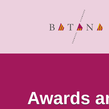
Awards a