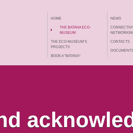
HOME
NEWS
THE BATANA ECO-
CONNECTIVI
MUSEUM
NETWORKIN
THE ECO-MUSEUM’S
CONTACTS
PROJECTS
DOCUMENT
BOOK A "BATANA"
EXPERIENCE
nd acknowle