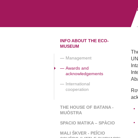
INFO ABOUT THE ECO-
MUSEUM
The
Management
UNE
Int
Awards and
Int
acknowledgements
Aba
International
cooperation
Ro
ac
THE HOUSE OF BATANA -
MUÒSTRA
SPACIO MATIKA – SPÀCIO
MALI ŠKVER - PEÎCIO