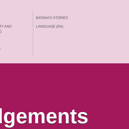
BATANA'S STORIES
TY AND
LANGUAGE (EN)
G
S
dgements